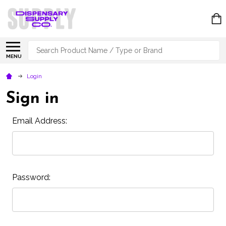
Search
MENU
Login
Sign in
Email Address:
Password: