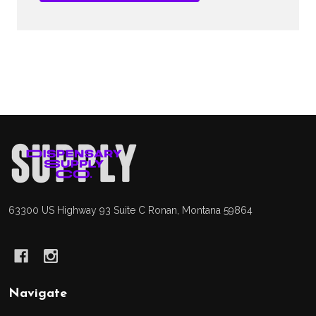
Footer
Start
63300 US Highway 93 Suite C Ronan, Montana 59864
Navigate