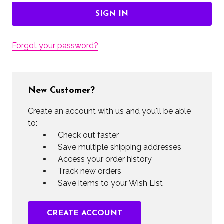
Forgot your password?
New Customer?
Create an account with us and you'll be able
to:
Check out faster
Save multiple shipping addresses
Access your order history
Track new orders
Save items to your Wish List
CREATE ACCOUNT