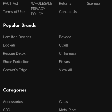
PACT Act
WHOLESALE
Returns
Sitemap
PRIVACY
Terms of Use
Contact Us
POLICY
Popular Brands
Hamilton Devices
Boveda
Lookah
CCell
Rescue Detox
Chikamasa
Shear Perfection
Fiskars
Grower's Edge
View All
Categories
Accessories
Glass
CBD
Metal Pipe