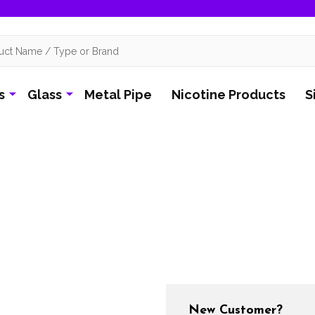
s
Glass
Metal Pipe
Nicotine Products
S
New Customer?