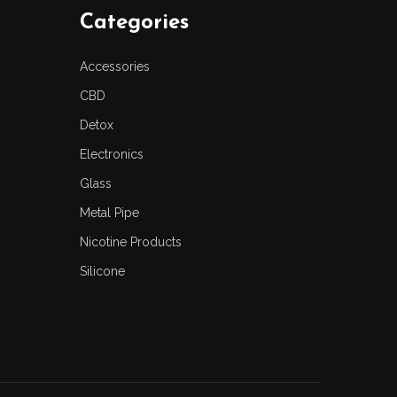
Categories
Accessories
CBD
Detox
Electronics
Glass
Metal Pipe
Nicotine Products
Silicone