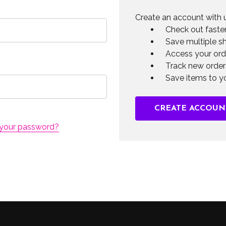
Create an account with u
Check out faste
Save multiple s
Access your ord
Track new order
Save items to yo
CREATE ACCOUN
 your password?