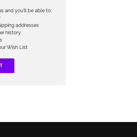
s and you'll be able to:
r
hipping addresses
er history
s
ur Wish List
T