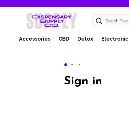
Search
Accessories
CBD
Detox
Electronic
Login
Sign in