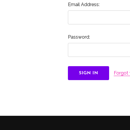
Email Address:
Password:
Forgot