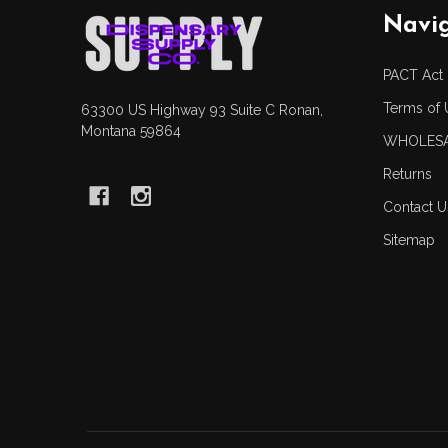
Footer
Navi
Start
PACT Act
Terms of 
63300 US Highway 93 Suite C Ronan,
Montana 59864
WHOLESA
Returns
Contact U
Sitemap