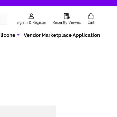
Sign In & Register
Recently Viewed
Cart
ilicone
Vendor Marketplace Application