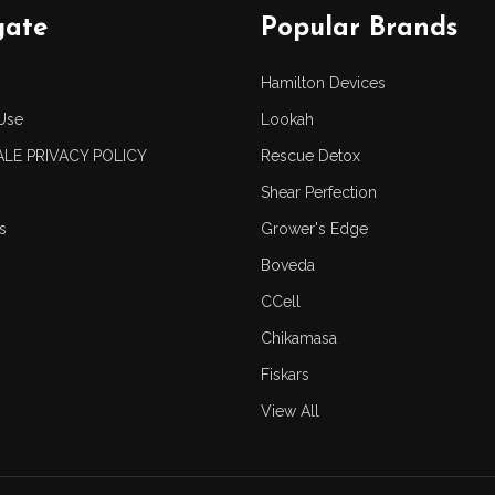
gate
Popular Brands
Hamilton Devices
Use
Lookah
LE PRIVACY POLICY
Rescue Detox
Shear Perfection
s
Grower's Edge
Boveda
CCell
Chikamasa
Fiskars
View All