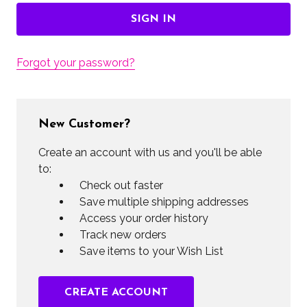
Forgot your password?
New Customer?
Create an account with us and you'll be able
to:
Check out faster
Save multiple shipping addresses
Access your order history
Track new orders
Save items to your Wish List
CREATE ACCOUNT