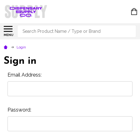
Search
MENU
Login
Sign in
Email Address:
Password: