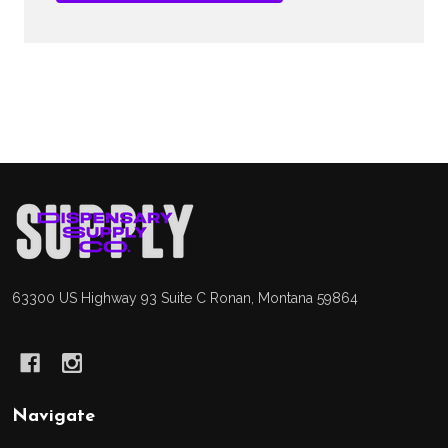
Footer
Start
63300 US Highway 93 Suite C Ronan, Montana 59864
Navigate