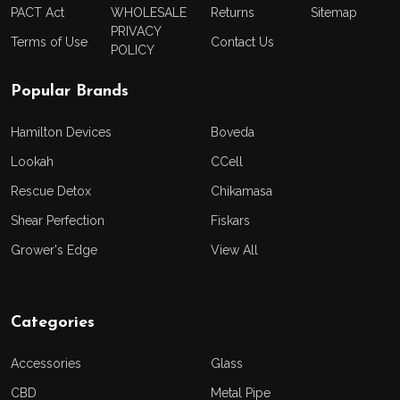
PACT Act
WHOLESALE
Returns
Sitemap
PRIVACY
Terms of Use
Contact Us
POLICY
Popular Brands
Hamilton Devices
Boveda
Lookah
CCell
Rescue Detox
Chikamasa
Shear Perfection
Fiskars
Grower's Edge
View All
Categories
Accessories
Glass
CBD
Metal Pipe