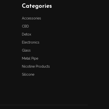
Categories
Accessories
CBD
Detox
Electronics
Glass
Metal Pipe
Nicotine Products
Silicone