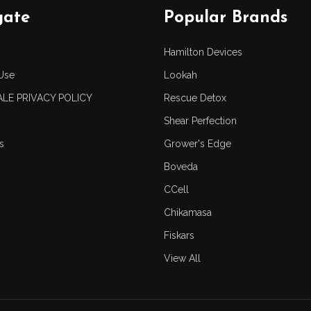
gate
Popular Brands
Hamilton Devices
Use
Lookah
LE PRIVACY POLICY
Rescue Detox
Shear Perfection
s
Grower's Edge
Boveda
CCell
Chikamasa
Fiskars
View All