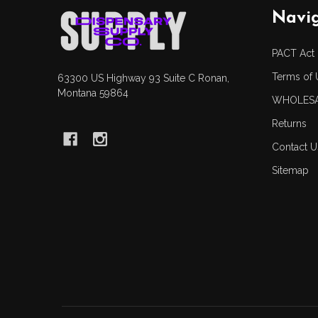
Footer
Navi
Start
PACT Act
Terms of 
63300 US Highway 93 Suite C Ronan,
Montana 59864
WHOLESA
Returns
Contact U
Sitemap