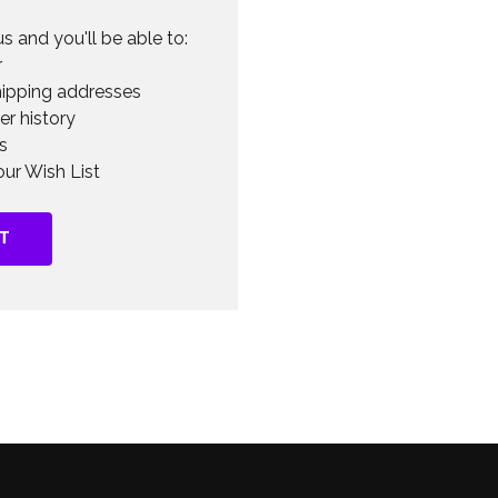
s and you'll be able to:
r
hipping addresses
er history
s
ur Wish List
T