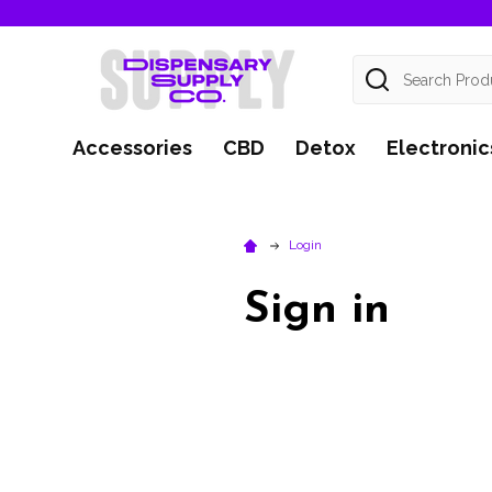
Search
Accessories
CBD
Detox
Electronic
Login
Sign in