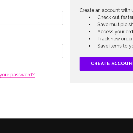
Create an account with u
Check out faste
Save multiple s
Access your ord
Track new order
Save items to yo
CREATE ACCOUN
 your password?