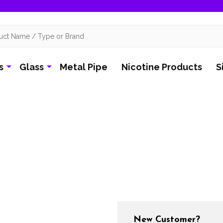
s
Glass
Metal Pipe
Nicotine Products
S
New Customer?