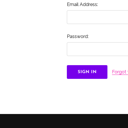
Email Address:
Password:
Forgot