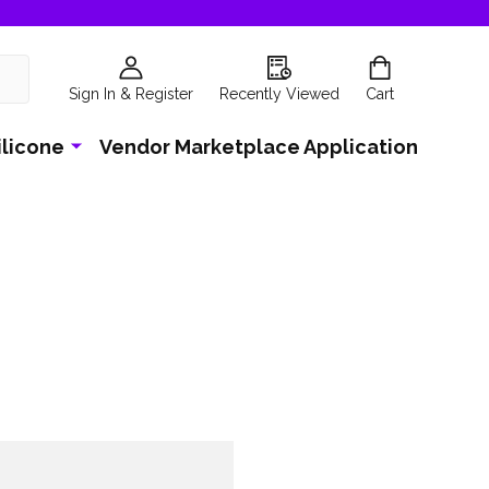
Sign In & Register
Recently Viewed
Cart
ilicone
Vendor Marketplace Application