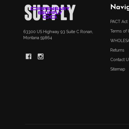
Footer
Navi
Start
PACT Act
Terms of 
63300 US Highway 93 Suite C Ronan,
Montana 59864
WHOLESA
Returns
Contact U
Sitemap