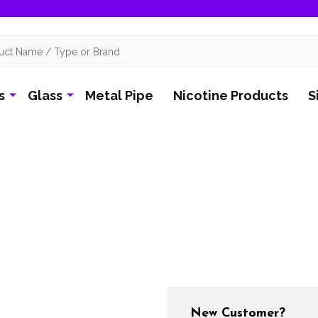
s
Glass
Metal Pipe
Nicotine Products
S
New Customer?