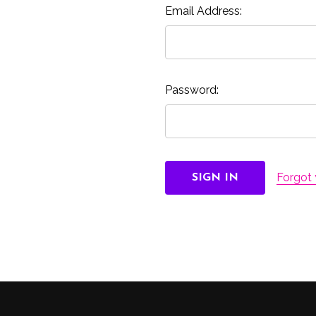
Email Address:
Password:
Forgot