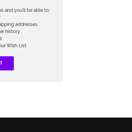
s and you'll be able to:
r
hipping addresses
er history
s
ur Wish List
T