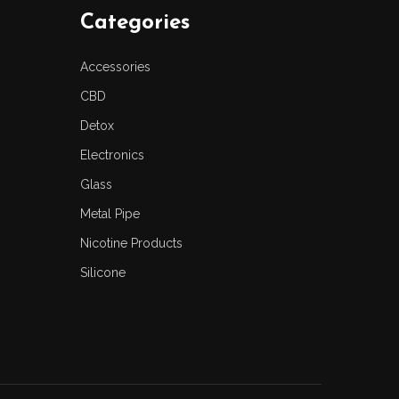
Categories
Accessories
CBD
Detox
Electronics
Glass
Metal Pipe
Nicotine Products
Silicone