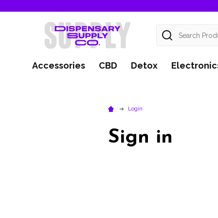
Search
Accessories
CBD
Detox
Electronic
Login
Sign in