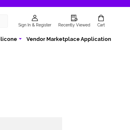
Sign In & Register
Recently Viewed
Cart
ilicone
Vendor Marketplace Application