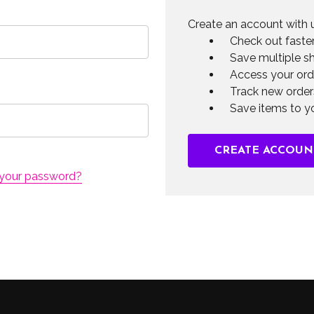
Create an account with u
Check out faste
Save multiple s
Access your ord
Track new order
Save items to yo
CREATE ACCOUN
 your password?