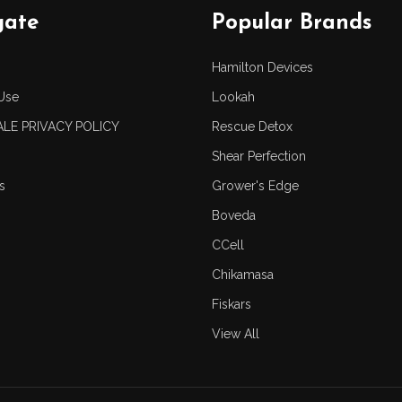
gate
Popular Brands
Hamilton Devices
Use
Lookah
LE PRIVACY POLICY
Rescue Detox
Shear Perfection
s
Grower's Edge
Boveda
CCell
Chikamasa
Fiskars
View All