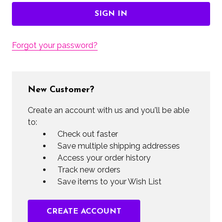
Forgot your password?
New Customer?
Create an account with us and you'll be able
to:
Check out faster
Save multiple shipping addresses
Access your order history
Track new orders
Save items to your Wish List
CREATE ACCOUNT