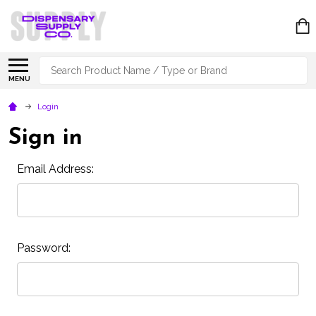
Search
MENU
Login
Sign in
Email Address:
Password: