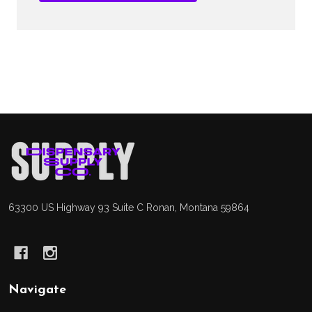
Footer
Start
63300 US Highway 93 Suite C Ronan, Montana 59864
Navigate