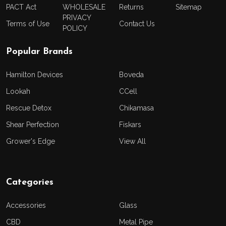
PACT Act
WHOLESALE
Returns
Sitemap
PRIVACY
Terms of Use
Contact Us
POLICY
Popular Brands
Hamilton Devices
Boveda
Lookah
CCell
Rescue Detox
Chikamasa
Shear Perfection
Fiskars
Grower's Edge
View All
Categories
Accessories
Glass
CBD
Metal Pipe