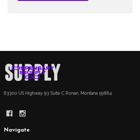
Footer
Start
63300 US Highway 93 Suite C Ronan, Montana 59864
Navigate