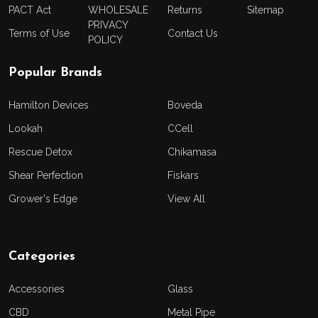
PACT Act
WHOLESALE
Returns
Sitemap
PRIVACY
Terms of Use
Contact Us
POLICY
Popular Brands
Hamilton Devices
Boveda
Lookah
CCell
Rescue Detox
Chikamasa
Shear Perfection
Fiskars
Grower's Edge
View All
Categories
Accessories
Glass
CBD
Metal Pipe