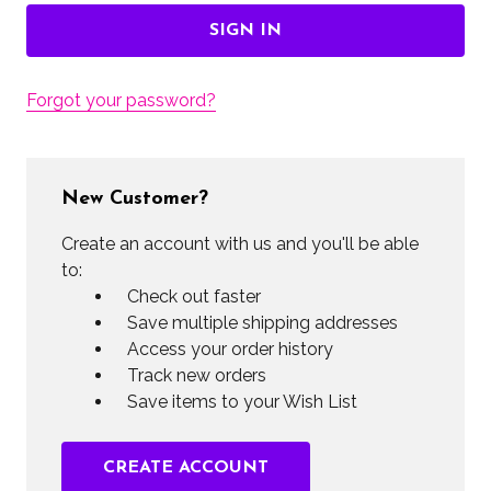
Forgot your password?
New Customer?
Create an account with us and you'll be able
to:
Check out faster
Save multiple shipping addresses
Access your order history
Track new orders
Save items to your Wish List
CREATE ACCOUNT