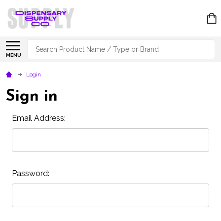
Search
MENU
Login
Sign in
Email Address:
Password: