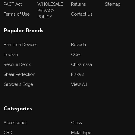
PACT Act
WHOLESALE
Returns
Sitemap
PRIVACY
Terms of Use
Contact Us
POLICY
Popular Brands
Hamilton Devices
Boveda
Lookah
CCell
Rescue Detox
Chikamasa
Shear Perfection
Fiskars
Grower's Edge
View All
Categories
Accessories
Glass
CBD
Metal Pipe