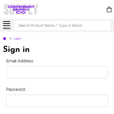
Search
MENU
Login
Sign in
Email Address:
Password: