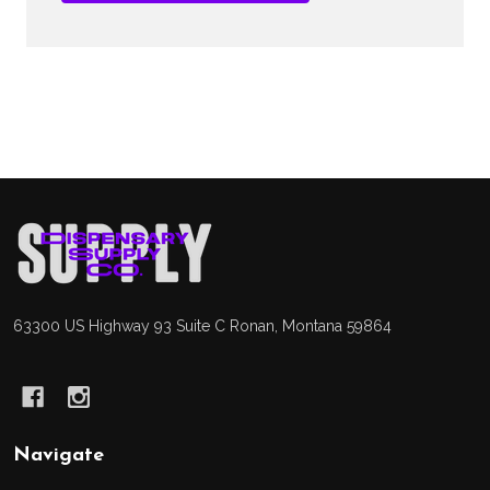
Footer
Start
63300 US Highway 93 Suite C Ronan, Montana 59864
Navigate