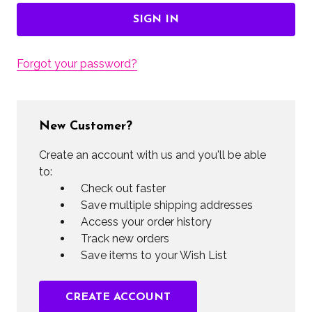
Forgot your password?
New Customer?
Create an account with us and you'll be able
to:
Check out faster
Save multiple shipping addresses
Access your order history
Track new orders
Save items to your Wish List
CREATE ACCOUNT