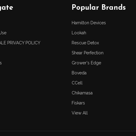
gate
Popular Brands
Hamilton Devices
Use
Lookah
LE PRIVACY POLICY
Rescue Detox
Shear Perfection
s
Grower's Edge
Boveda
CCell
Chikamasa
Fiskars
View All