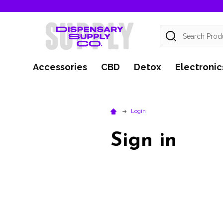
Search
Accessories
CBD
Detox
Electronic
Login
Sign in