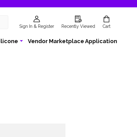
Sign In & Register
Recently Viewed
Cart
ilicone
Vendor Marketplace Application