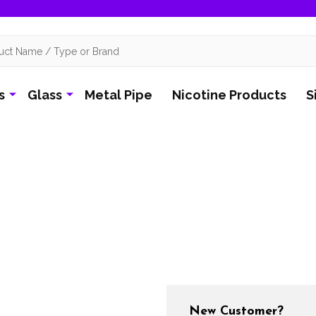
s
Glass
Metal Pipe
Nicotine Products
S
New Customer?