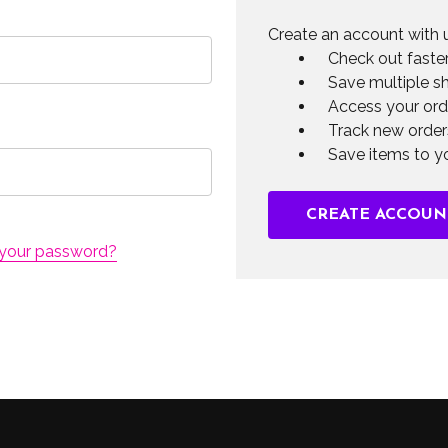
Create an account with u
Check out faste
Save multiple s
Access your ord
Track new order
Save items to yo
CREATE ACCOUN
 your password?