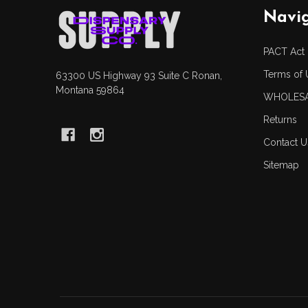
Footer
Navi
Start
PACT Act
Terms of 
63300 US Highway 93 Suite C Ronan,
Montana 59864
WHOLESA
Returns
Contact U
Sitemap