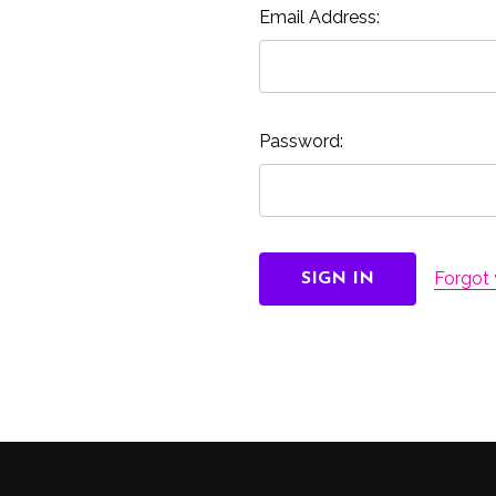
Email Address:
Password:
Forgot