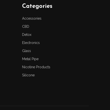
Categories
Accessories
CBD
Detox
Electronics
Glass
Metal Pipe
Nicotine Products
Silicone