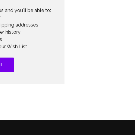
s and you'll be able to:
r
hipping addresses
er history
s
ur Wish List
T