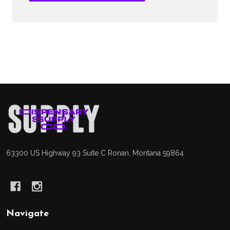
Footer
Start
63300 US Highway 93 Suite C Ronan, Montana 59864
Navigate