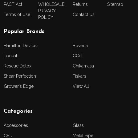
PACT Act
WHOLESALE
Returns
Sitemap
PRIVACY
Terms of Use
Contact Us
POLICY
Popular Brands
Hamilton Devices
Boveda
Lookah
CCell
Rescue Detox
Chikamasa
Shear Perfection
Fiskars
Grower's Edge
View All
Categories
Accessories
Glass
CBD
Metal Pipe