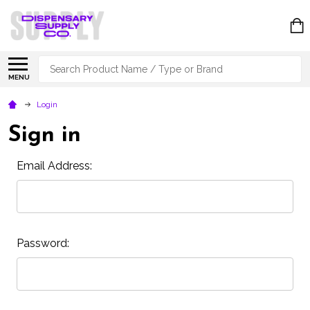
Search
MENU
Login
Sign in
Email Address:
Password: