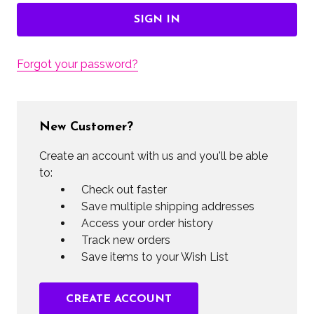
Forgot your password?
New Customer?
Create an account with us and you'll be able
to:
Check out faster
Save multiple shipping addresses
Access your order history
Track new orders
Save items to your Wish List
CREATE ACCOUNT