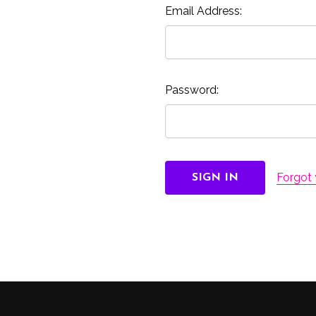
Email Address:
Password:
Forgot