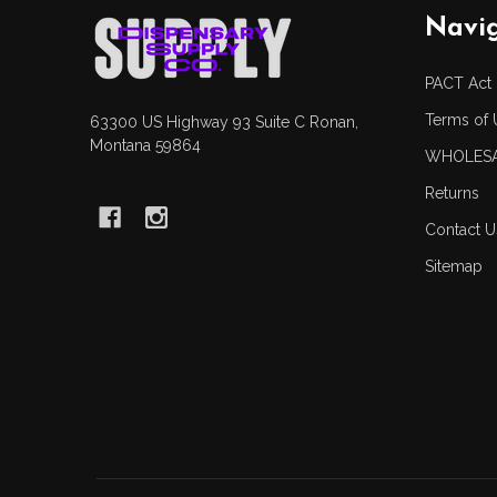
Footer
Navi
Start
PACT Act
Terms of 
63300 US Highway 93 Suite C Ronan,
Montana 59864
WHOLESA
Returns
Contact U
Sitemap