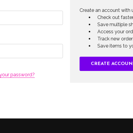
Create an account with u
Check out faste
Save multiple s
Access your ord
Track new order
Save items to yo
CREATE ACCOUN
 your password?