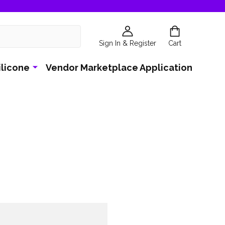
Sign In & Register
Cart
ilicone
Vendor Marketplace Application