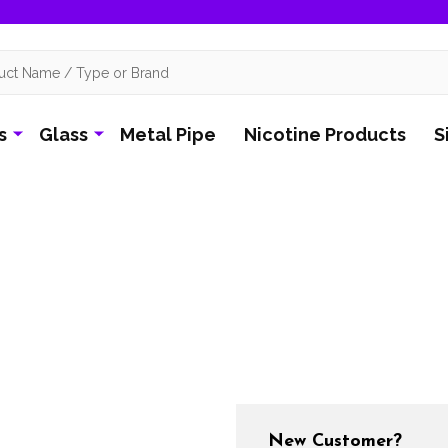
s
Glass
Metal Pipe
Nicotine Products
S
New Customer?