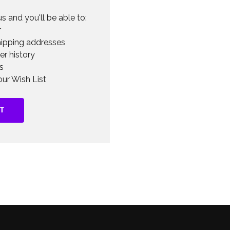
s and you'll be able to:
r
hipping addresses
er history
s
ur Wish List
T