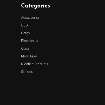
Categories
Accessories
CBD
Detox
Electronics
Glass
Metal Pipe
Nicotine Products
Silicone