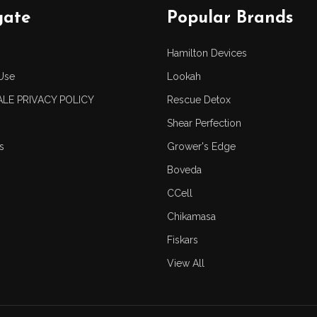
gate
Popular Brands
Hamilton Devices
Use
Lookah
LE PRIVACY POLICY
Rescue Detox
Shear Perfection
s
Grower's Edge
Boveda
CCell
Chikamasa
Fiskars
View All