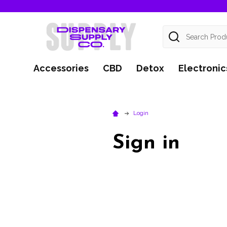
Search
Accessories
CBD
Detox
Electronic
Login
Sign in